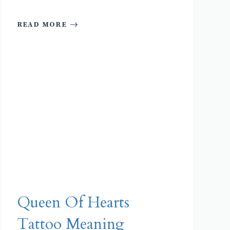
READ MORE
Queen Of Hearts
Tattoo Meaning