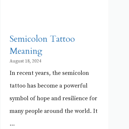
Semicolon Tattoo
Meaning
August 18, 2024
In recent years, the semicolon
tattoo has become a powerful
symbol of hope and resilience for
many people around the world. It
...