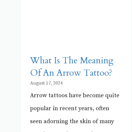
What Is The Meaning
Of An Arrow Tattoo?
August 17, 2024
Arrow tattoos have become quite
popular in recent years, often
seen adorning the skin of many