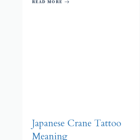
READ MORE
Japanese Crane Tattoo
Meaning