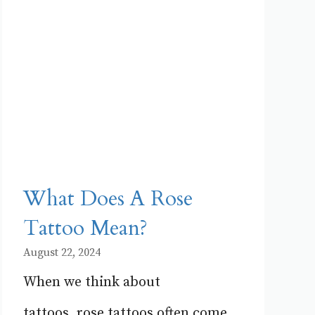
What Does A Rose
Tattoo Mean?
August 22, 2024
When we think about
tattoos, rose tattoos often come