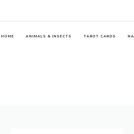
HOME
ANIMALS & INSECTS
TAROT CARDS
NA