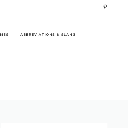
Pinterest
MES
ABBREVIATIONS & SLANG