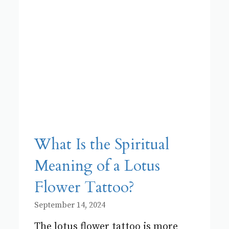
What Is the Spiritual
Meaning of a Lotus
Flower Tattoo?
September 14, 2024
The lotus flower tattoo is more