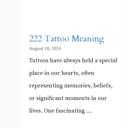
222 Tattoo Meaning
August 18, 2024
Tattoos have always held a special
place in our hearts, often
representing memories, beliefs,
or significant moments in our
lives. One fascinating ...