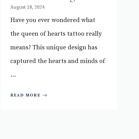
August 18, 2024
Have you ever wondered what
the queen of hearts tattoo really
means? This unique design has
captured the hearts and minds of
...
READ MORE