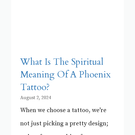
What Is The Spiritual
Meaning Of A Phoenix
Tattoo?
August 2, 2024
When we choose a tattoo, we’re
not just picking a pretty design;