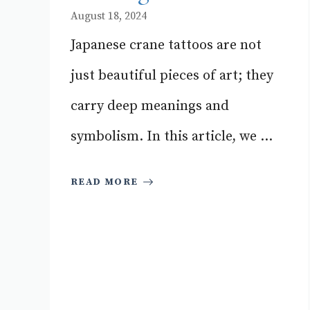
August 18, 2024
Japanese crane tattoos are not
just beautiful pieces of art; they
carry deep meanings and
symbolism. In this article, we ...
READ MORE