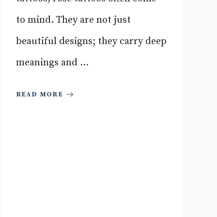
to mind. They are not just
beautiful designs; they carry deep
meanings and ...
READ MORE