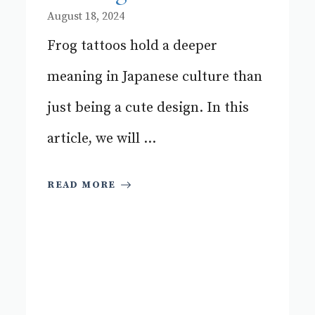
August 18, 2024
Frog tattoos hold a deeper
meaning in Japanese culture than
just being a cute design. In this
article, we will ...
READ MORE