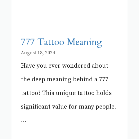
777 Tattoo Meaning
August 18, 2024
Have you ever wondered about
the deep meaning behind a 777
tattoo? This unique tattoo holds
significant value for many people.
...