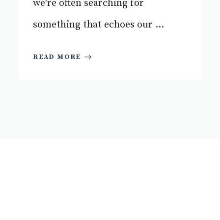
we’re often searching for
something that echoes our ...
READ MORE