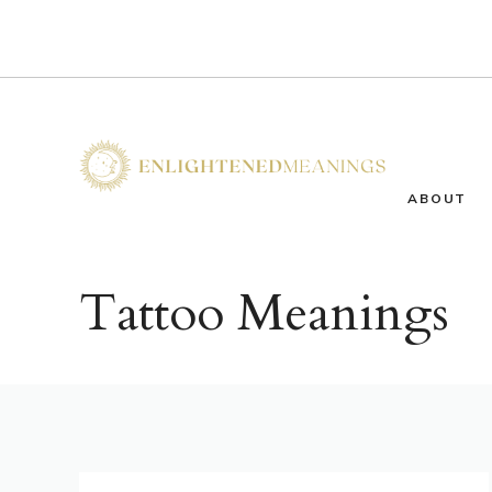
Skip
to
content
ABOUT
Tattoo Meanings