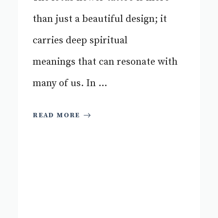
than just a beautiful design; it
carries deep spiritual
meanings that can resonate with
many of us. In ...
READ MORE