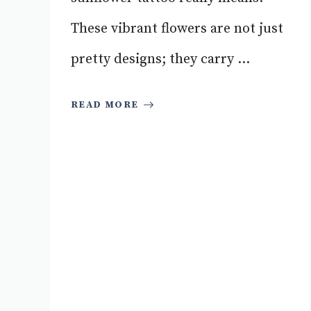
These vibrant flowers are not just
pretty designs; they carry ...
READ MORE