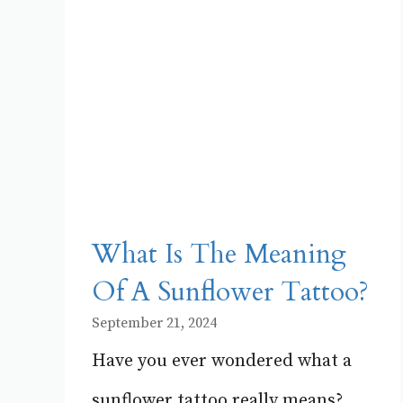
What Is The Meaning
Of A Sunflower Tattoo?
September 21, 2024
Have you ever wondered what a
sunflower tattoo really means?