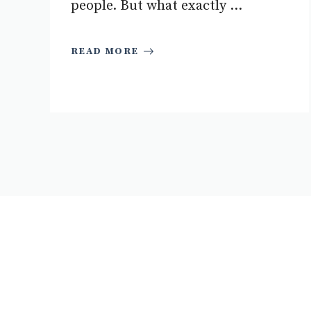
people. But what exactly ...
READ MORE