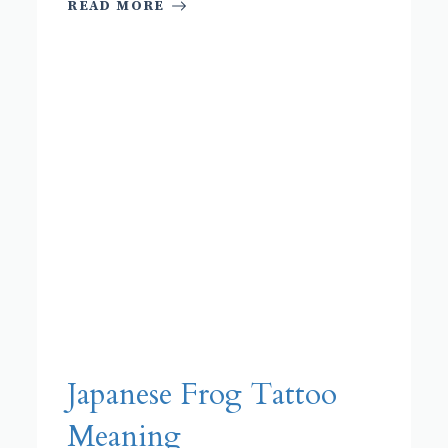
READ MORE
Japanese Frog Tattoo
Meaning