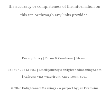
the accuracy or completeness of the information on
this site or through any links provided.
Privacy Policy
|
Terms & Conditions
|
Sitemap
Tel:
+27 21
813 6960 | Email: journey@enlightenedmeanings.com
| Address: V&A Waterfront, Cape Town, 8001
© 2026 Enlightened Meanings - A project by
Jan Pretorius