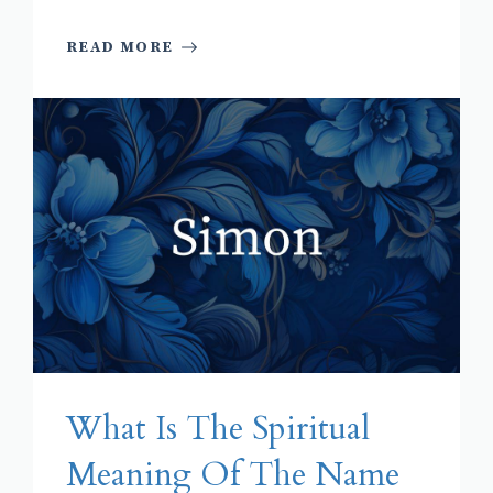
READ MORE
What Is The Spiritual
Meaning Of The Name