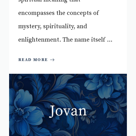
encompasses the concepts of
mystery, spirituality, and
enlightenment. The name itself ...
READ MORE