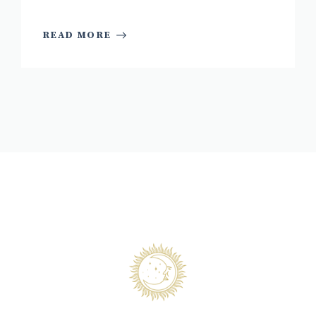
READ MORE