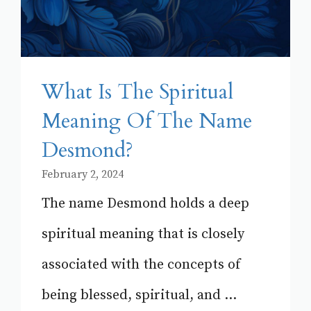
What Is The Spiritual
Meaning Of The Name
Desmond?
February 2, 2024
The name Desmond holds a deep
spiritual meaning that is closely
associated with the concepts of
being blessed, spiritual, and ...