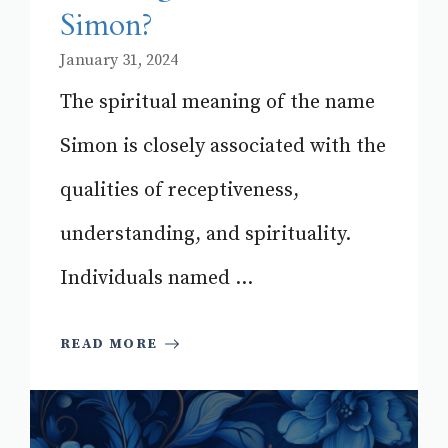
Simon?
January 31, 2024
The spiritual meaning of the name
Simon is closely associated with the
qualities of receptiveness,
understanding, and spirituality.
Individuals named ...
READ MORE