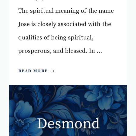
The spiritual meaning of the name
Jose is closely associated with the
qualities of being spiritual,
prosperous, and blessed. In ...
READ MORE