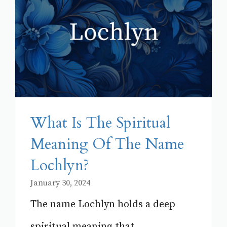
What Is The Spiritual
Meaning Of The Name
Lochlyn?
January 30, 2024
The name Lochlyn holds a deep
spiritual meaning that