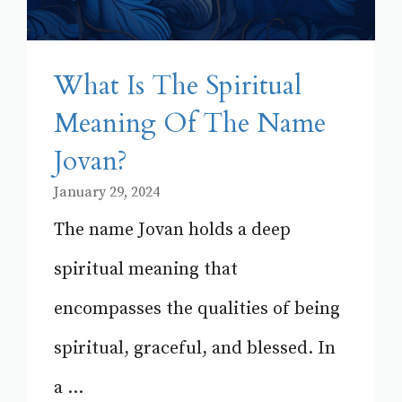
What Is The Spiritual
Meaning Of The Name
Jovan?
January 29, 2024
The name Jovan holds a deep
spiritual meaning that
encompasses the qualities of being
spiritual, graceful, and blessed. In
a ...