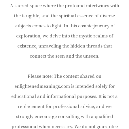
A sacred space where the profound intertwines with
the tangible, and the spiritual essence of diverse
subjects comes to light. In this cosmic journey of
exploration, we delve into the mystic realms of
existence, unraveling the hidden threads that
connect the seen and the unseen.
Please note: The content shared on
enlightenedmeanings.com is intended solely for
educational and informational purposes. It is not a
replacement for professional advice, and we
strongly encourage consulting with a qualified
professional when necessary. We do not guarantee