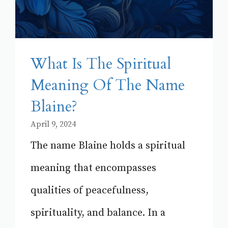
What Is The Spiritual
Meaning Of The Name
Blaine?
April 9, 2024
The name Blaine holds a spiritual
meaning that encompasses
qualities of peacefulness,
spirituality, and balance. In a