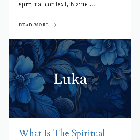
spiritual context, Blaine ...
READ MORE
What Is The Spiritual