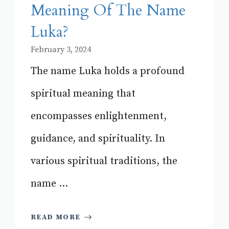
Meaning Of The Name
Luka?
February 3, 2024
The name Luka holds a profound
spiritual meaning that
encompasses enlightenment,
guidance, and spirituality. In
various spiritual traditions, the
name ...
READ MORE