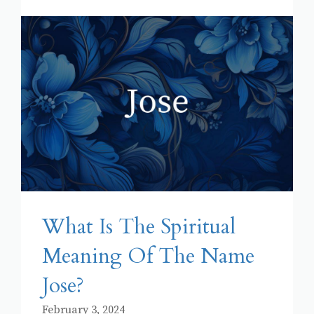
What Is The Spiritual
Meaning Of The Name
Jose?
February 3, 2024