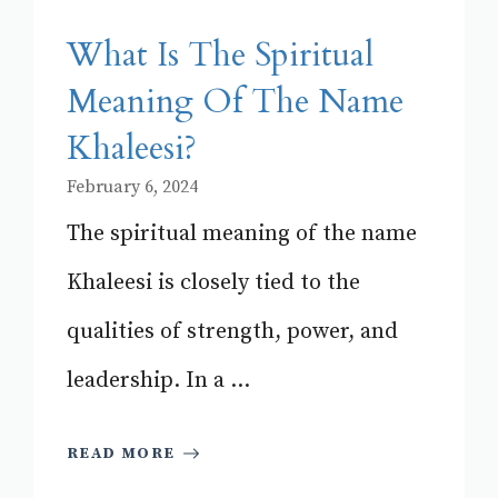
What Is The Spiritual
Meaning Of The Name
Khaleesi?
February 6, 2024
The spiritual meaning of the name
Khaleesi is closely tied to the
qualities of strength, power, and
leadership. In a ...
READ MORE