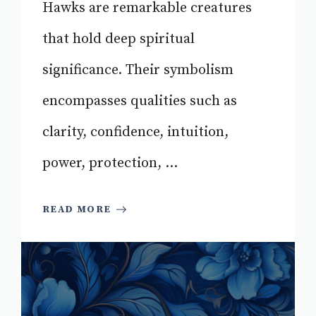
Hawks are remarkable creatures
that hold deep spiritual
significance. Their symbolism
encompasses qualities such as
clarity, confidence, intuition,
power, protection, ...
READ MORE