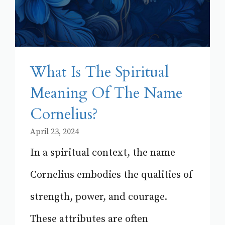
What Is The Spiritual
Meaning Of The Name
Cornelius?
April 23, 2024
In a spiritual context, the name
Cornelius embodies the qualities of
strength, power, and courage.
These attributes are often