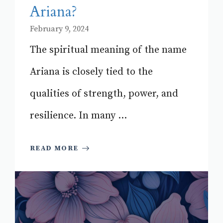
Ariana?
February 9, 2024
The spiritual meaning of the name
Ariana is closely tied to the
qualities of strength, power, and
resilience. In many ...
READ MORE