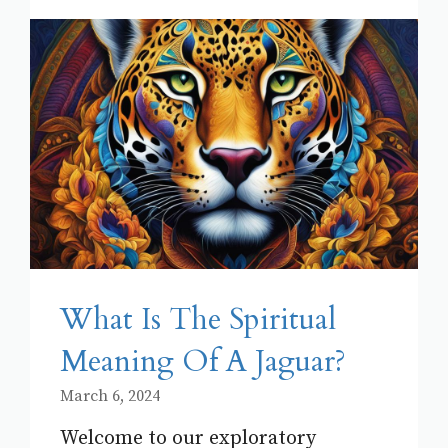
What Is The Spiritual
Meaning Of A Jaguar?
March 6, 2024
Welcome to our exploratory