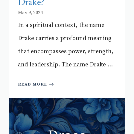
Drake?
May 9, 2024
In a spiritual context, the name
Drake carries a profound meaning
that encompasses power, strength,
and leadership. The name Drake ...
READ MORE