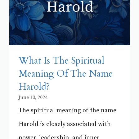
What Is The Spiritual
Meaning Of The Name
Harold?
June 13, 2024
The spiritual meaning of the name
Harold is closely associated with
power, leadership, and inner