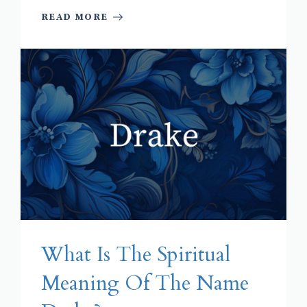
READ MORE
What Is The Spiritual
Meaning Of The Name