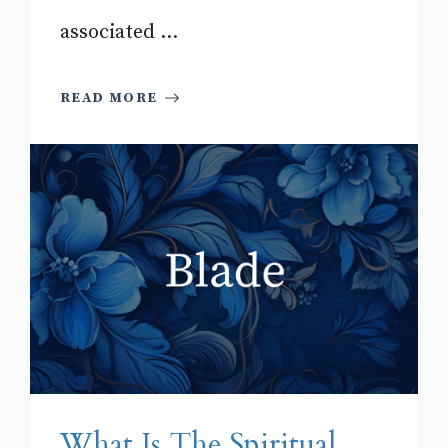
associated ...
READ MORE
What Is The Spiritual