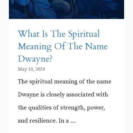
What Is The Spiritual
Meaning Of The Name
Dwayne?
May 10, 2024
The spiritual meaning of the name
Dwayne is closely associated with
the qualities of strength, power,
and resilience. In a ...