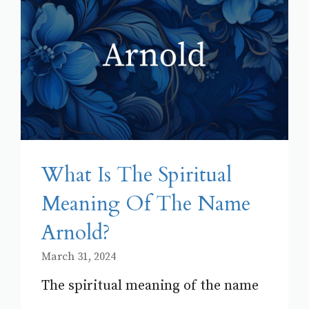
What Is The Spiritual
Meaning Of The Name
Arnold?
March 31, 2024
The spiritual meaning of the name