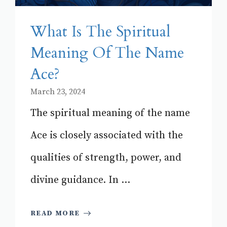
What Is The Spiritual
Meaning Of The Name
Ace?
March 23, 2024
The spiritual meaning of the name
Ace is closely associated with the
qualities of strength, power, and
divine guidance. In ...
READ MORE