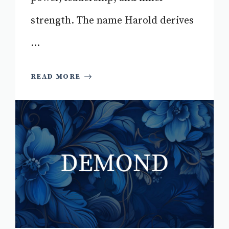
strength. The name Harold derives
...
READ MORE