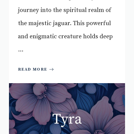
journey into the spiritual realm of
the majestic jaguar. This powerful
and enigmatic creature holds deep
...
READ MORE