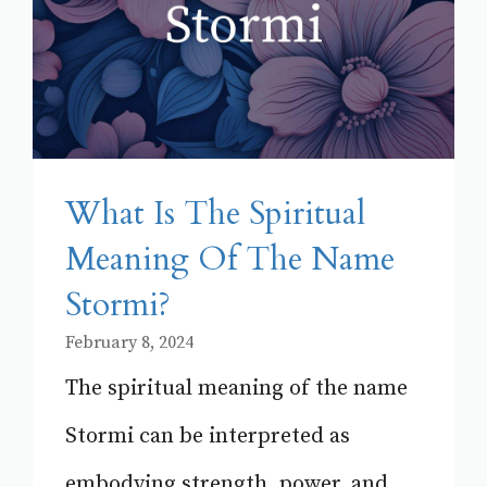
What Is The Spiritual
Meaning Of The Name
Stormi?
February 8, 2024
The spiritual meaning of the name
Stormi can be interpreted as
embodying strength, power, and