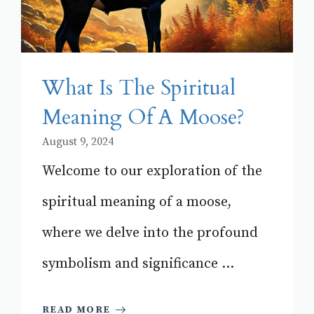
What Is The Spiritual
Meaning Of A Moose?
August 9, 2024
Welcome to our exploration of the
spiritual meaning of a moose,
where we delve into the profound
symbolism and significance ...
READ MORE