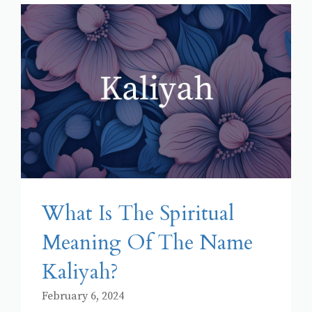
What Is The Spiritual
Meaning Of The Name
Kaliyah?
February 6, 2024