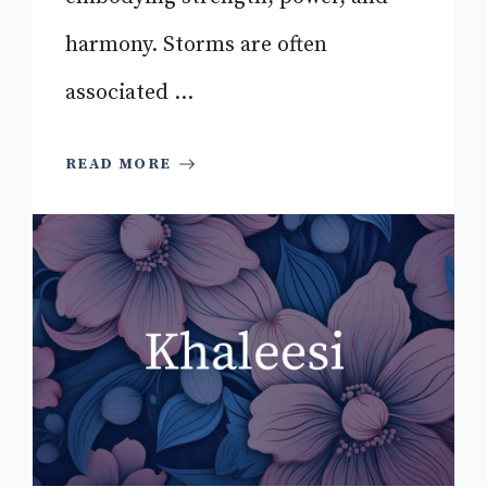
harmony. Storms are often
associated ...
READ MORE