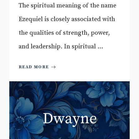
The spiritual meaning of the name
Ezequiel is closely associated with
the qualities of strength, power,
and leadership. In spiritual ...
READ MORE