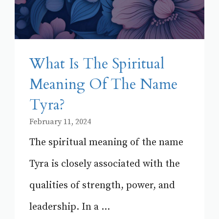
What Is The Spiritual
Meaning Of The Name
Tyra?
February 11, 2024
The spiritual meaning of the name
Tyra is closely associated with the
qualities of strength, power, and
leadership. In a ...