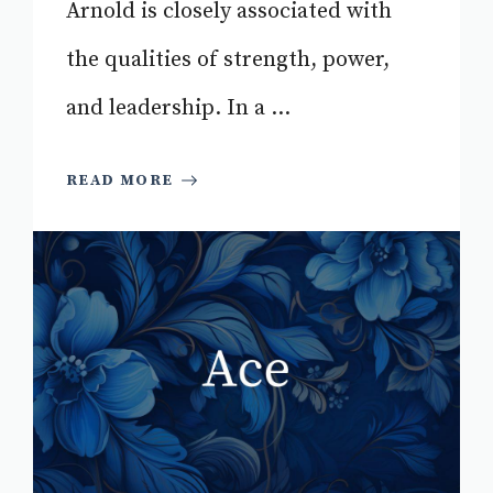
Arnold is closely associated with
the qualities of strength, power,
and leadership. In a ...
READ MORE