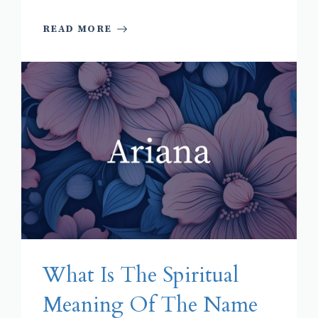
READ MORE
What Is The Spiritual
Meaning Of The Name