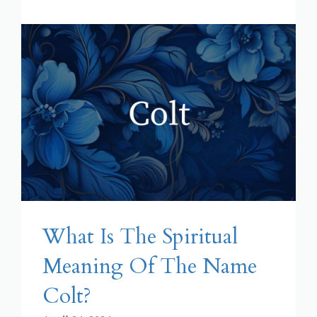
What Is The Spiritual
Meaning Of The Name
Colt?