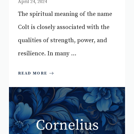
April 24, 2024
The spiritual meaning of the name
Colt is closely associated with the
qualities of strength, power, and
resilience. In many ...
READ MORE