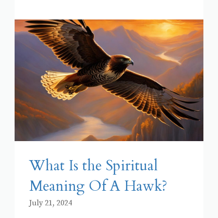
What Is the Spiritual
Meaning Of A Hawk?
July 21, 2024