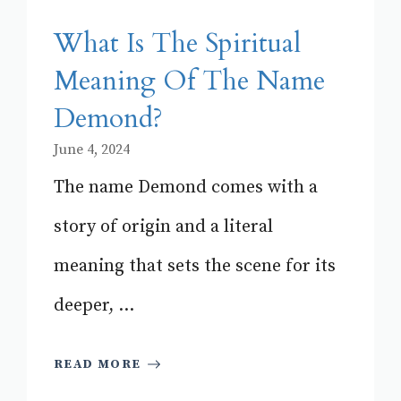
What Is The Spiritual
Meaning Of The Name
Demond?
June 4, 2024
The name Demond comes with a
story of origin and a literal
meaning that sets the scene for its
deeper, ...
READ MORE