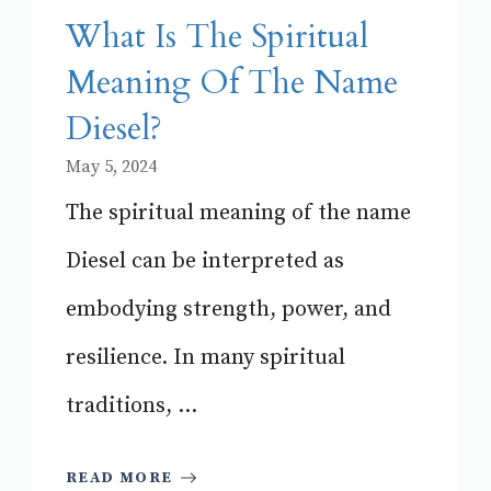
What Is The Spiritual
Meaning Of The Name
Diesel?
May 5, 2024
The spiritual meaning of the name
Diesel can be interpreted as
embodying strength, power, and
resilience. In many spiritual
traditions, ...
READ MORE