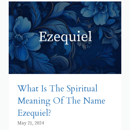
What Is The Spiritual
Meaning Of The Name
Ezequiel?
May 21, 2024