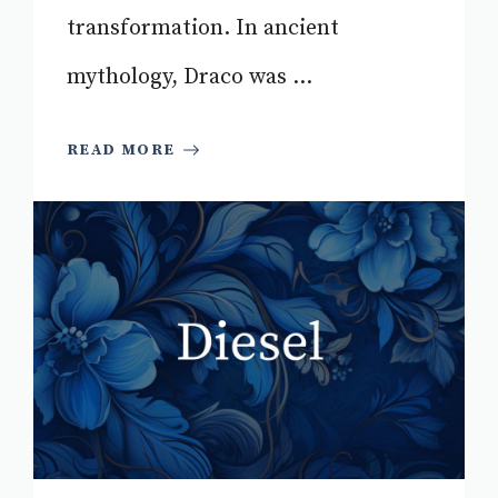
transformation. In ancient
mythology, Draco was ...
READ MORE