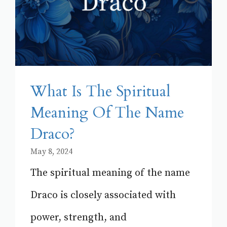
What Is The Spiritual
Meaning Of The Name
Draco?
May 8, 2024
The spiritual meaning of the name
Draco is closely associated with
power, strength, and