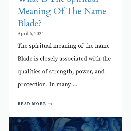
Meaning Of The Name
Blade?
April 6, 2024
The spiritual meaning of the name
Blade is closely associated with the
qualities of strength, power, and
protection. In many ...
READ MORE