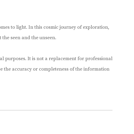
mes to light. In this cosmic journey of exploration,
t the seen and the unseen.
 purposes. It is not a replacement for professional
e the accuracy or completeness of the information