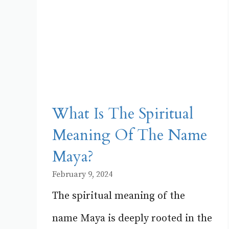
What Is The Spiritual
Meaning Of The Name
Maya?
February 9, 2024
The spiritual meaning of the
name Maya is deeply rooted in the