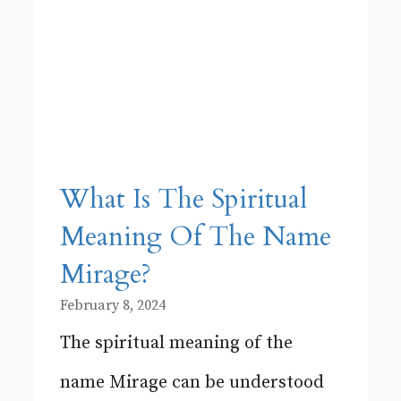
What Is The Spiritual
Meaning Of The Name
Mirage?
February 8, 2024
The spiritual meaning of the
name Mirage can be understood