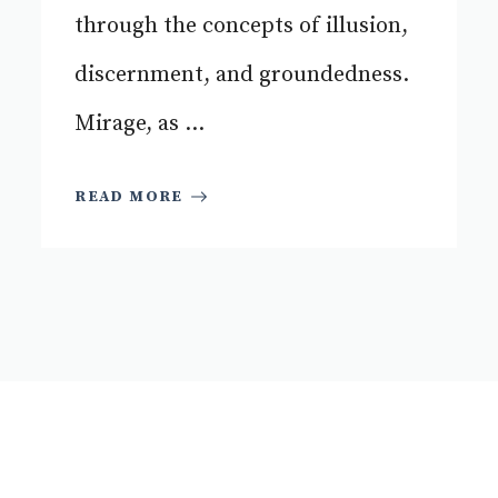
through the concepts of illusion,
discernment, and groundedness.
Mirage, as ...
READ MORE