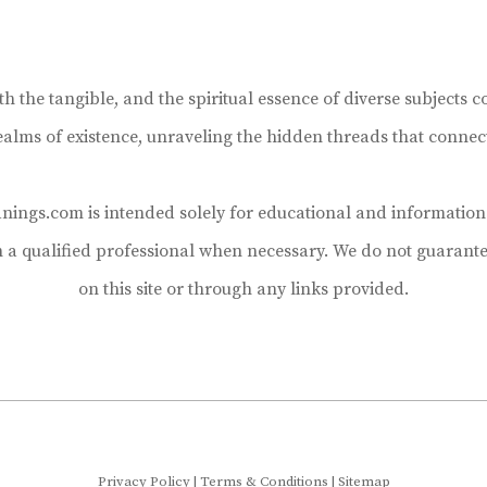
the tangible, and the spiritual essence of diverse subjects co
realms of existence, unraveling the hidden threads that connec
ings.com is intended solely for educational and informational
h a qualified professional when necessary. We do not guarante
on this site or through any links provided.
Privacy Policy
|
Terms & Conditions
|
Sitemap