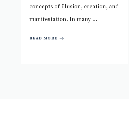
concepts of illusion, creation, and
manifestation. In many ...
READ MORE