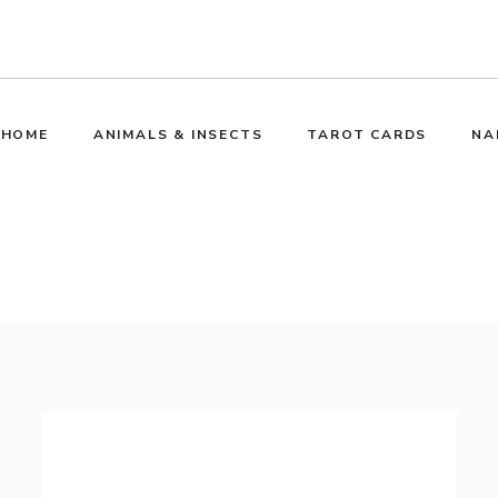
HOME
ANIMALS & INSECTS
TAROT CARDS
NA