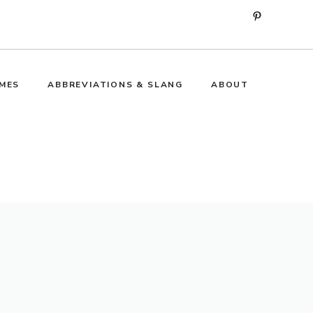
Pinterest
MES
ABBREVIATIONS & SLANG
ABOUT