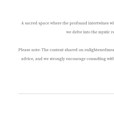
A sacred space where the profound intertwines with 
we delve into the mystic 
Please note: The content shared on enlightenedmean
advice, and we strongly encourage consulting wit