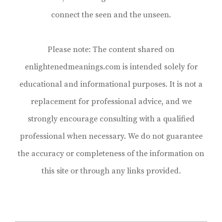
connect the seen and the unseen.
Please note: The content shared on
enlightenedmeanings.com is intended solely for
educational and informational purposes. It is not a
replacement for professional advice, and we
strongly encourage consulting with a qualified
professional when necessary. We do not guarantee
the accuracy or completeness of the information on
this site or through any links provided.