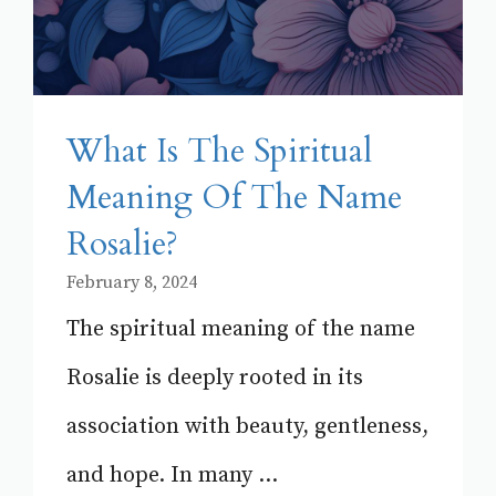
What Is The Spiritual
Meaning Of The Name
Rosalie?
February 8, 2024
The spiritual meaning of the name
Rosalie is deeply rooted in its
association with beauty, gentleness,
and hope. In many ...