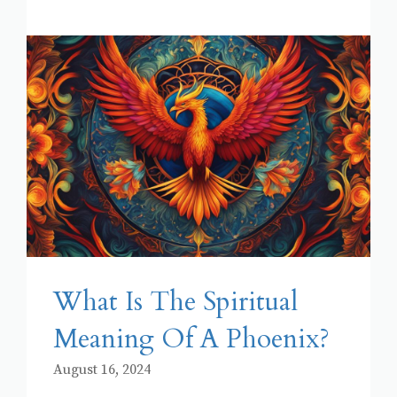
What Is The Spiritual
Meaning Of A Phoenix?
August 16, 2024