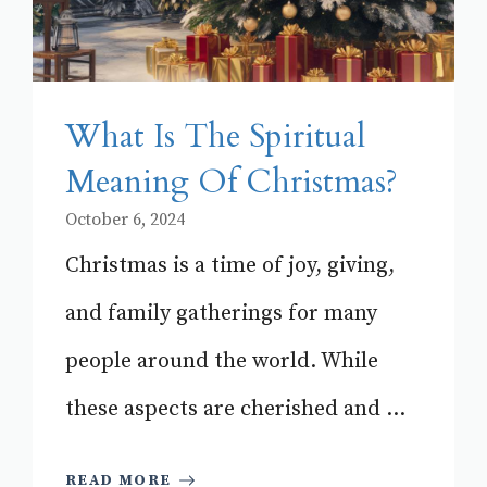
What Is The Spiritual
Meaning Of Christmas?
October 6, 2024
Christmas is a time of joy, giving,
and family gatherings for many
people around the world. While
these aspects are cherished and ...
READ MORE