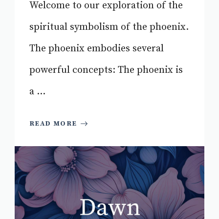
Welcome to our exploration of the
spiritual symbolism of the phoenix.
The phoenix embodies several
powerful concepts: The phoenix is
a ...
READ MORE