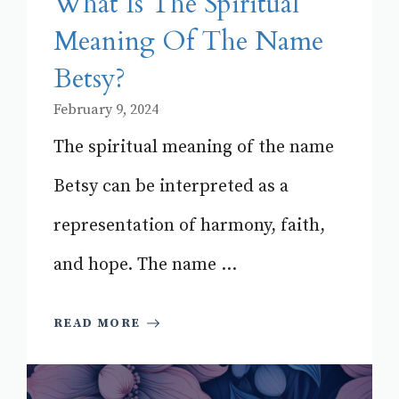
What Is The Spiritual
Meaning Of The Name
Betsy?
February 9, 2024
The spiritual meaning of the name
Betsy can be interpreted as a
representation of harmony, faith,
and hope. The name ...
READ MORE