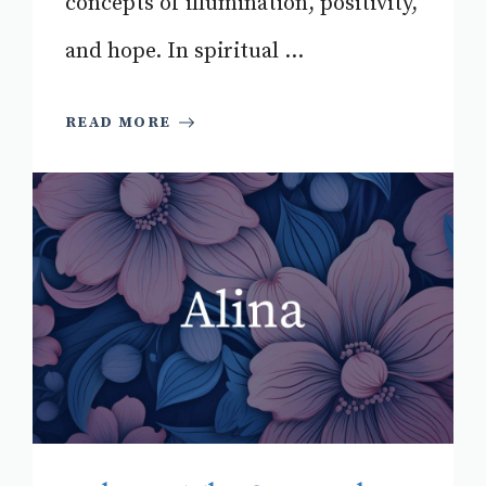
concepts of illumination, positivity,
and hope. In spiritual ...
READ MORE