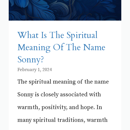
What Is The Spiritual
Meaning Of The Name
Sonny?
February 1, 2024
The spiritual meaning of the name
Sonny is closely associated with
warmth, positivity, and hope. In
many spiritual traditions, warmth