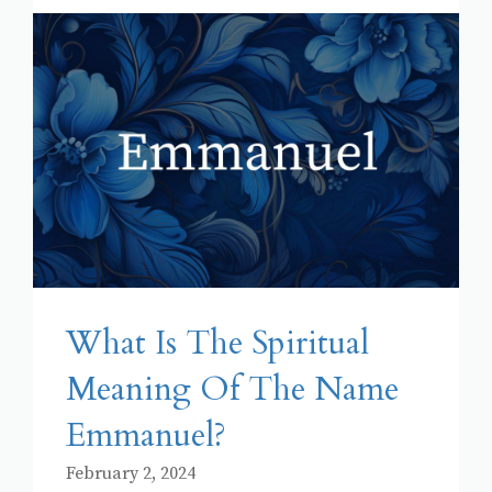
What Is The Spiritual
Meaning Of The Name
Emmanuel?
February 2, 2024