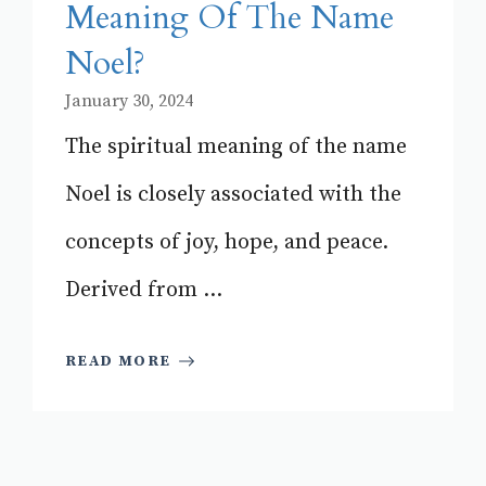
Meaning Of The Name
Noel?
January 30, 2024
The spiritual meaning of the name
Noel is closely associated with the
concepts of joy, hope, and peace.
Derived from ...
READ MORE