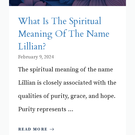
What Is The Spiritual
Meaning Of The Name
Lillian?
February 9, 2024
The spiritual meaning of the name
Lillian is closely associated with the
qualities of purity, grace, and hope.
Purity represents ...
READ MORE