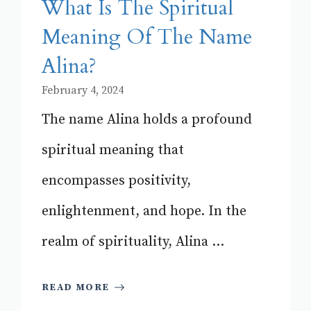
What Is The Spiritual
Meaning Of The Name
Alina?
February 4, 2024
The name Alina holds a profound
spiritual meaning that
encompasses positivity,
enlightenment, and hope. In the
realm of spirituality, Alina ...
READ MORE