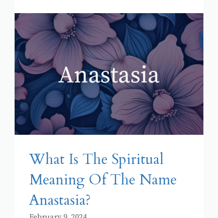
What Is The Spiritual
Meaning Of The Name
Anastasia?
February 9, 2024