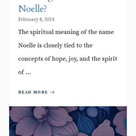
Noelle?
February 8, 2024
The spiritual meaning of the name
Noelle is closely tied to the
concepts of hope, joy, and the spirit
of ...
READ MORE