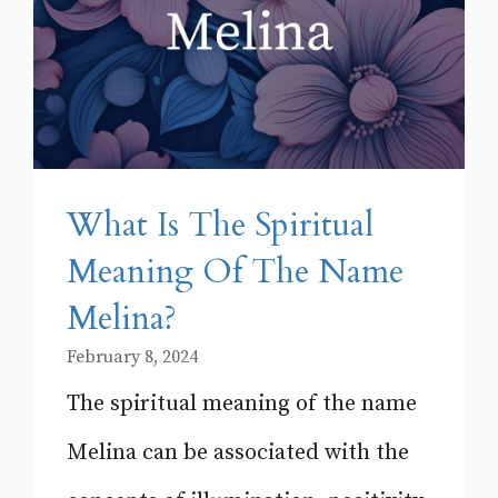
What Is The Spiritual
Meaning Of The Name
Melina?
February 8, 2024
The spiritual meaning of the name
Melina can be associated with the