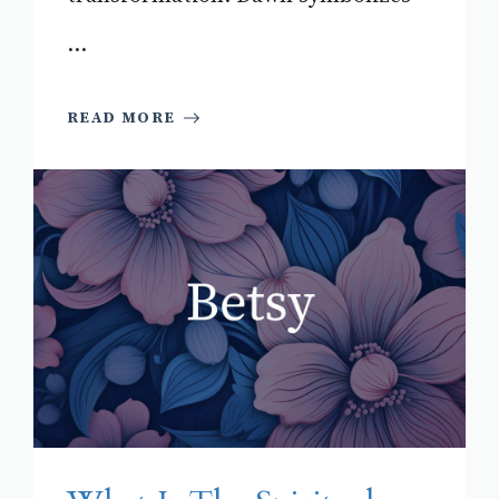
...
READ MORE