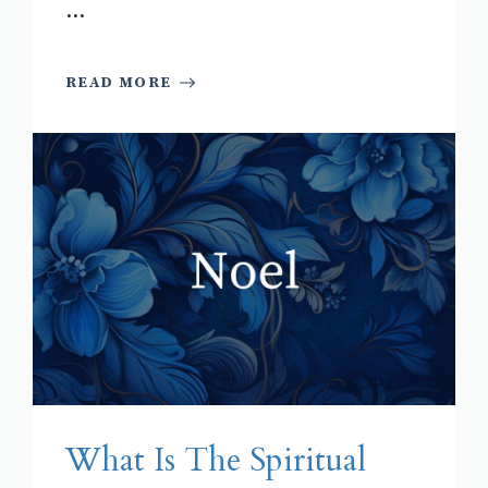
...
READ MORE
What Is The Spiritual