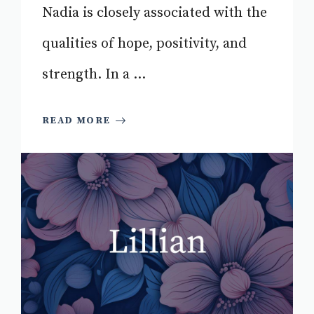
Nadia is closely associated with the
qualities of hope, positivity, and
strength. In a ...
READ MORE