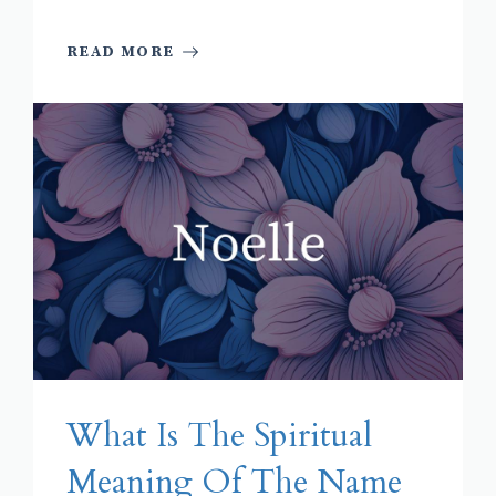
READ MORE
What Is The Spiritual
Meaning Of The Name