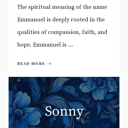
The spiritual meaning of the name
Emmanuel is deeply rooted in the
qualities of compassion, faith, and
hope. Emmanuel is ...
READ MORE