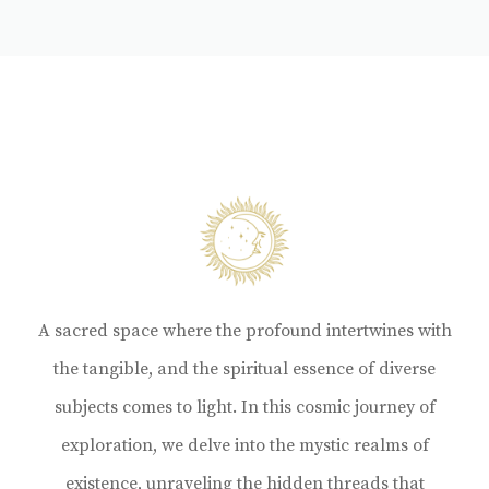
A sacred space where the profound intertwines with
the tangible, and the spiritual essence of diverse
subjects comes to light. In this cosmic journey of
exploration, we delve into the mystic realms of
existence, unraveling the hidden threads that