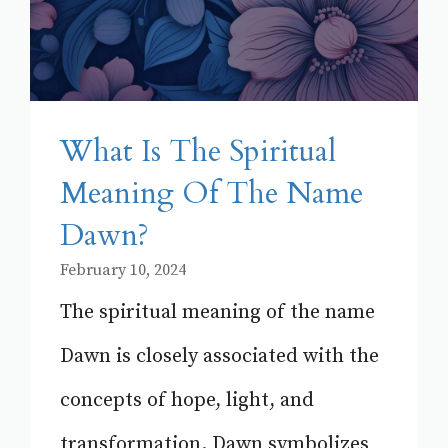
What Is The Spiritual
Meaning Of The Name
Dawn?
February 10, 2024
The spiritual meaning of the name
Dawn is closely associated with the
concepts of hope, light, and
transformation. Dawn symbolizes