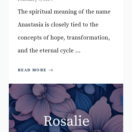
The spiritual meaning of the name
Anastasia is closely tied to the
concepts of hope, transformation,
and the eternal cycle ...
READ MORE