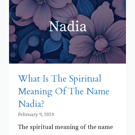
What Is The Spiritual
Meaning Of The Name
Nadia?
February 9, 2024
The spiritual meaning of the name