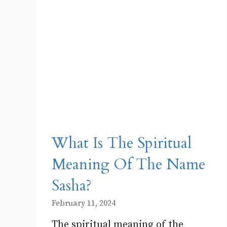
What Is The Spiritual
Meaning Of The Name
Sasha?
February 11, 2024
The spiritual meaning of the