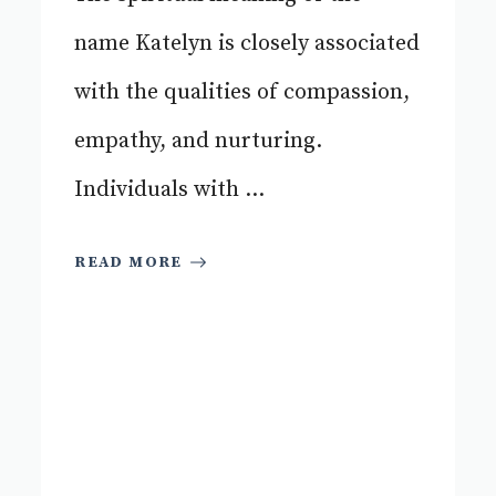
name Katelyn is closely associated
with the qualities of compassion,
empathy, and nurturing.
Individuals with ...
READ MORE