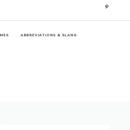
Pinterest
MES
ABBREVIATIONS & SLANG