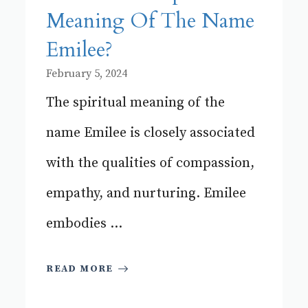
Meaning Of The Name
Emilee?
February 5, 2024
The spiritual meaning of the
name Emilee is closely associated
with the qualities of compassion,
empathy, and nurturing. Emilee
embodies ...
READ MORE