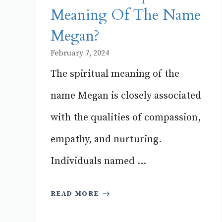
Meaning Of The Name
Megan?
February 7, 2024
The spiritual meaning of the
name Megan is closely associated
with the qualities of compassion,
empathy, and nurturing.
Individuals named ...
READ MORE