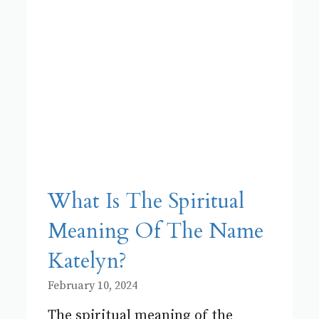
What Is The Spiritual
Meaning Of The Name
Katelyn?
February 10, 2024
The spiritual meaning of the