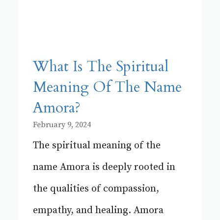
What Is The Spiritual
Meaning Of The Name
Amora?
February 9, 2024
The spiritual meaning of the
name Amora is deeply rooted in
the qualities of compassion,
empathy, and healing. Amora