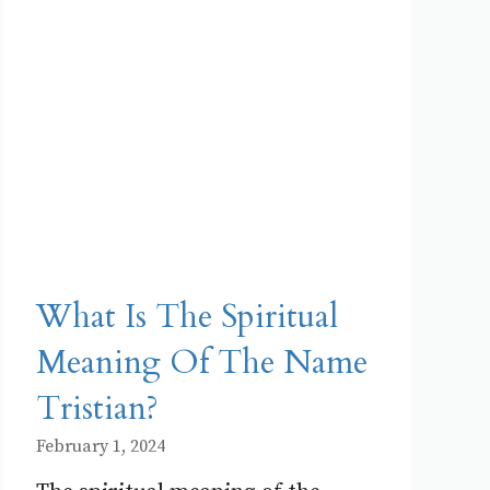
What Is The Spiritual
Meaning Of The Name
Tristian?
February 1, 2024