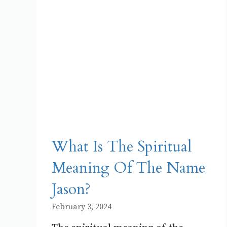
What Is The Spiritual
Meaning Of The Name
Jason?
February 3, 2024