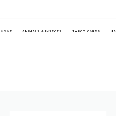
HOME
ANIMALS & INSECTS
TAROT CARDS
NA