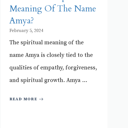
Meaning Of The Name
Amya?
February 5, 2024
The spiritual meaning of the
name Amya is closely tied to the
qualities of empathy, forgiveness,
and spiritual growth. Amya ...
READ MORE