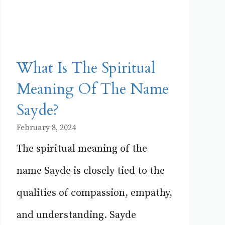
What Is The Spiritual
Meaning Of The Name
Sayde?
February 8, 2024
The spiritual meaning of the
name Sayde is closely tied to the
qualities of compassion, empathy,
and understanding. Sayde