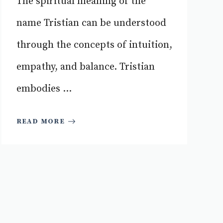
The spiritual meaning of the
name Tristian can be understood
through the concepts of intuition,
empathy, and balance. Tristian
embodies ...
READ MORE