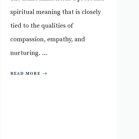
spiritual meaning that is closely
tied to the qualities of
compassion, empathy, and
nurturing. ...
READ MORE