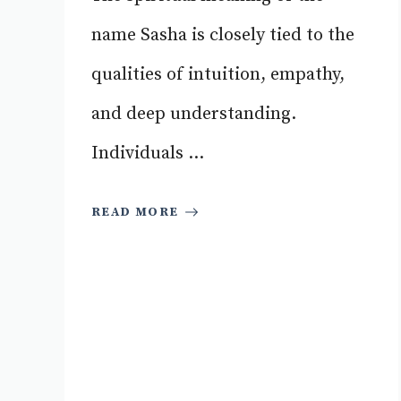
name Sasha is closely tied to the
qualities of intuition, empathy,
and deep understanding.
Individuals ...
READ MORE