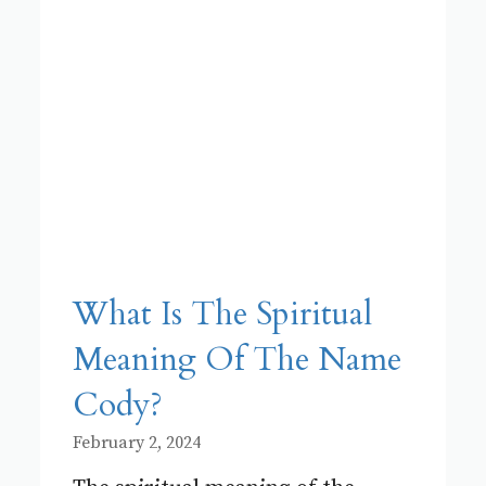
What Is The Spiritual
Meaning Of The Name
Cody?
February 2, 2024