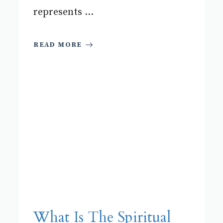
represents ...
READ MORE
What Is The Spiritual