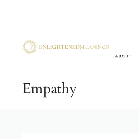
Skip
to
content
ABOUT
Empathy