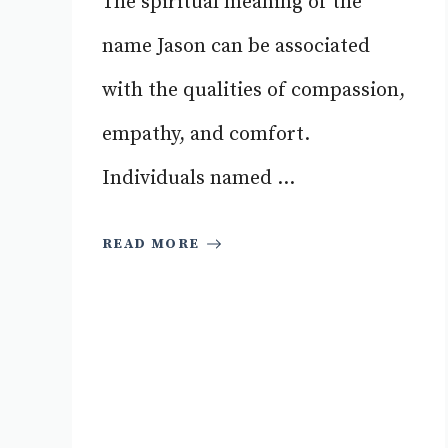
The spiritual meaning of the
name Jason can be associated
with the qualities of compassion,
empathy, and comfort.
Individuals named ...
READ MORE