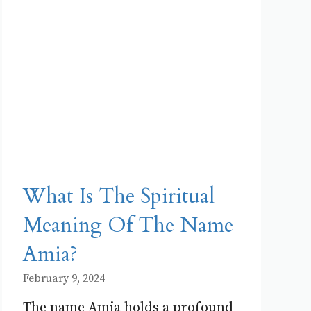
What Is The Spiritual
Meaning Of The Name
Amia?
February 9, 2024
The name Amia holds a profound