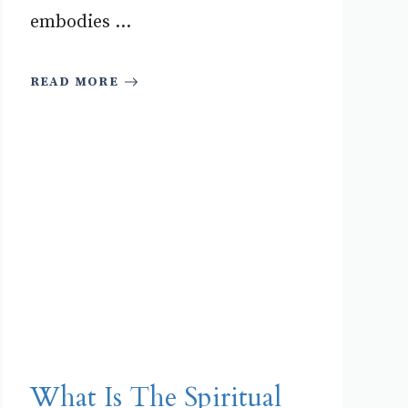
embodies ...
READ MORE
What Is The Spiritual