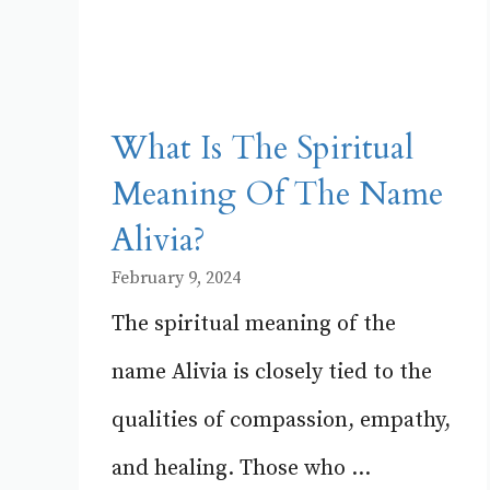
What Is The Spiritual
Meaning Of The Name
Alivia?
February 9, 2024
The spiritual meaning of the
name Alivia is closely tied to the
qualities of compassion, empathy,
and healing. Those who ...