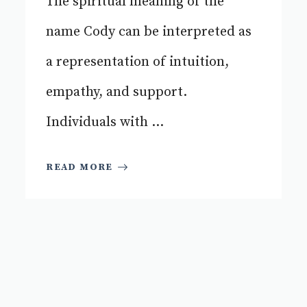
The spiritual meaning of the
name Cody can be interpreted as
a representation of intuition,
empathy, and support.
Individuals with ...
READ MORE