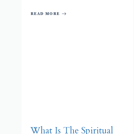
READ MORE
What Is The Spiritual