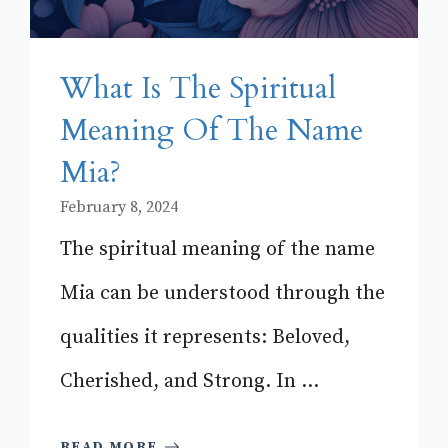
What Is The Spiritual
Meaning Of The Name
Mia?
February 8, 2024
The spiritual meaning of the name
Mia can be understood through the
qualities it represents: Beloved,
Cherished, and Strong. In ...
READ MORE