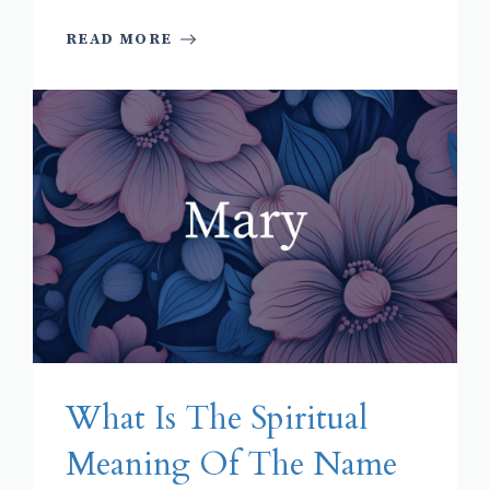
READ MORE
What Is The Spiritual
Meaning Of The Name