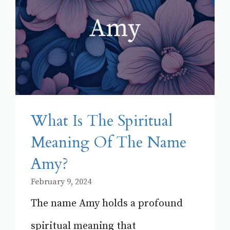
What Is The Spiritual
Meaning Of The Name
Amy?
February 9, 2024
The name Amy holds a profound
spiritual meaning that