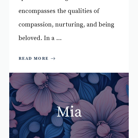
encompasses the qualities of
compassion, nurturing, and being
beloved. In a ...
READ MORE