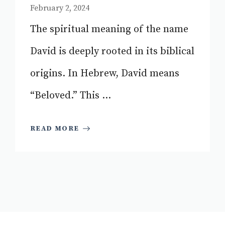
February 2, 2024
The spiritual meaning of the name
David is deeply rooted in its biblical
origins. In Hebrew, David means
“Beloved.” This ...
READ MORE