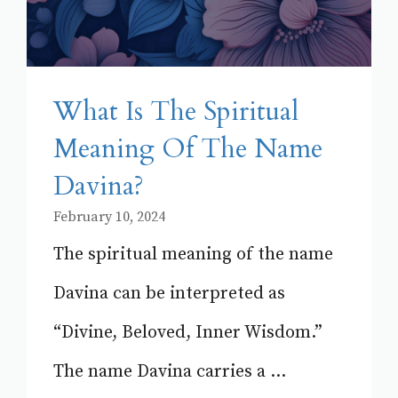
What Is The Spiritual
Meaning Of The Name
Davina?
February 10, 2024
The spiritual meaning of the name
Davina can be interpreted as
“Divine, Beloved, Inner Wisdom.”
The name Davina carries a ...