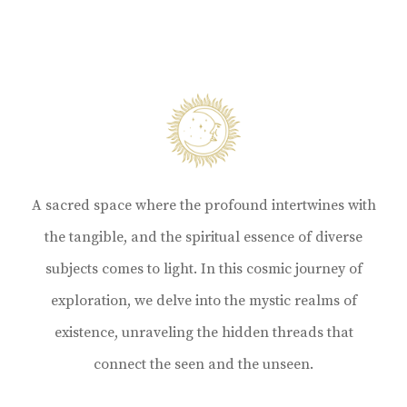
A sacred space where the profound intertwines with
the tangible, and the spiritual essence of diverse
subjects comes to light. In this cosmic journey of
exploration, we delve into the mystic realms of
existence, unraveling the hidden threads that
connect the seen and the unseen.