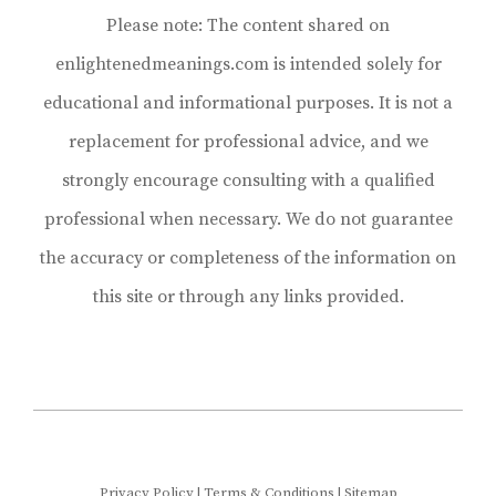
Please note: The content shared on
enlightenedmeanings.com is intended solely for
educational and informational purposes. It is not a
replacement for professional advice, and we
strongly encourage consulting with a qualified
professional when necessary. We do not guarantee
the accuracy or completeness of the information on
this site or through any links provided.
Privacy Policy
|
Terms & Conditions
|
Sitemap