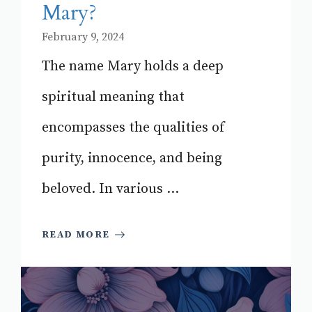
Mary?
February 9, 2024
The name Mary holds a deep
spiritual meaning that
encompasses the qualities of
purity, innocence, and being
beloved. In various ...
READ MORE