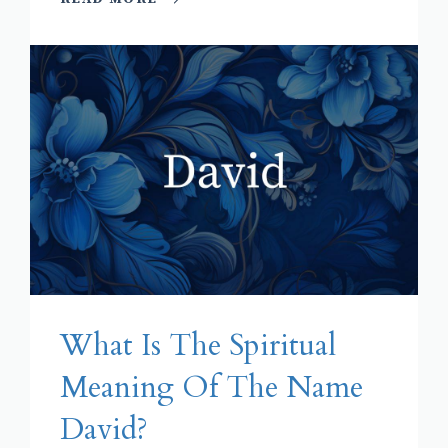
What Is The Spiritual
Meaning Of The Name
David?